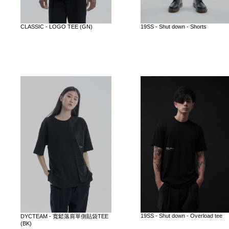
CLASSIC - LOGO TEE (GN)
19SS - Shut down - Shorts
19SS - Shut down - Overload tee
DYCTEAM - 寬鬆落肩單側貼袋TEE
(BK)