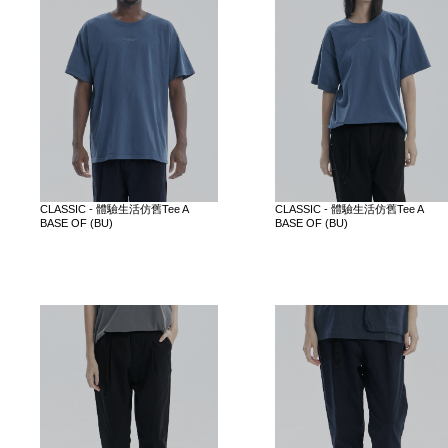
CLASSIC - 體驗生活仿舊Tee A
CLASSIC - 體驗生活仿舊Tee A
BASE OF (BU)
BASE OF (BU)