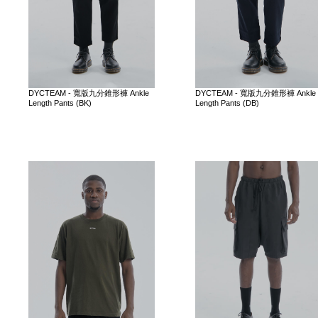
DYCTEAM - 寬版九分錐形褲 Ankle
DYCTEAM - 寬版九分錐形褲 Ankle
Length Pants (BK)
Length Pants (DB)