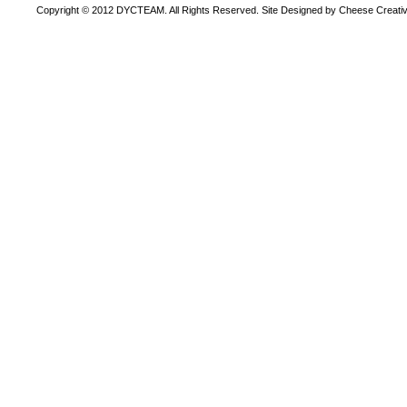
Copyright © 2012 DYCTEAM. All Rights Reserved. Site Designed by Cheese Creativ