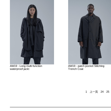
AW19 - Long multi-function
AW19 - patch pocket Stitching
waterproof jackt
Trench Coat
1
上一頁
24
25