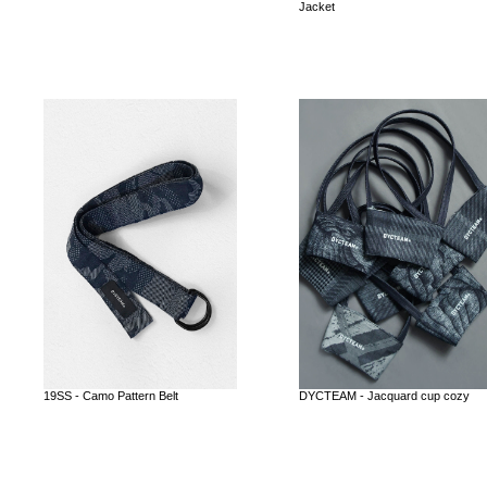
Jacket
19SS - Camo Pattern Belt
DYCTEAM - Jacquard cup cozy