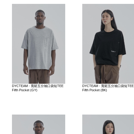
DYCTEAM - 寬鬆五分袖口袋短TEE
DYCTEAM - 寬鬆五分袖口袋短TEE
Fifth Pocket (GY)
Fifth Pocket (BK)