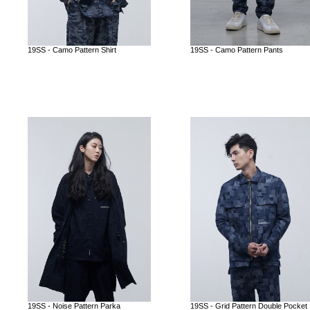
19SS - Camo Pattern Shirt
19SS - Camo Pattern Pants
19SS - Noise Pattern Parka
19SS - Grid Pattern Double Pocket