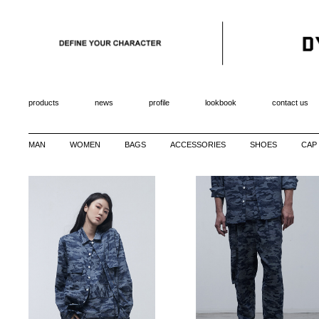
products
news
profile
lookbook
contact us
MAN
WOMEN
BAGS
ACCESSORIES
SHOES
CAP