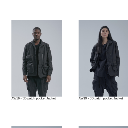
AW19 - 3D patch pocket Jacket
AW19 - 3D patch pocket Jacket