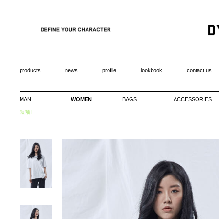
products
news
profile
lookbook
contact us
MAN
WOMEN
BAGS
ACCESSORIES
短袖T