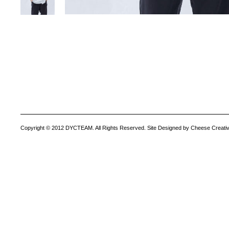
Copyright © 2012 DYCTEAM. All Rights Reserved. Site Designed by Cheese Creativ