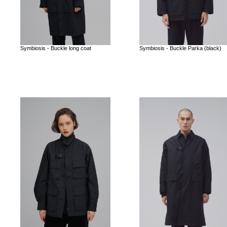
Symbiosis - Buckle long coat
Symbiosis - Buckle Parka (black)