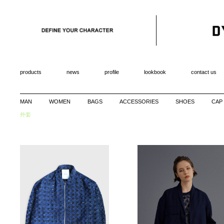
products
news
profile
lookbook
contact us
MAN
WOMEN
BAGS
ACCESSORIES
SHOES
CAP
外套