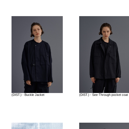
(DIST.) - Buckle Jacket
(DIST.) - See-Through pocket coat