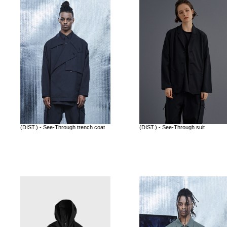
(DIST.) - See-Through trench coat
(DIST.) - See-Through suit