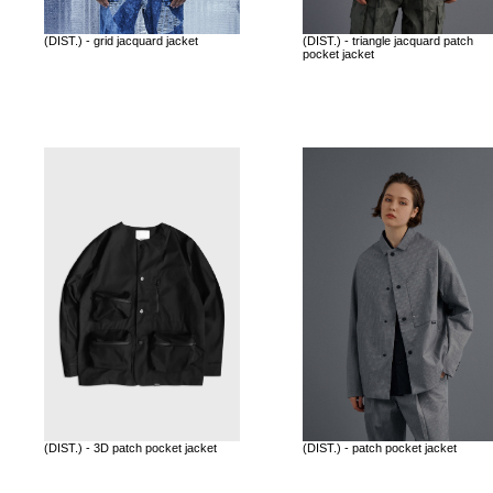
(DIST.) - grid jacquard jacket
(DIST.) - triangle jacquard patch
pocket jacket
(DIST.) - 3D patch pocket jacket
(DIST.) - patch pocket jacket