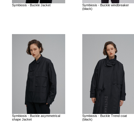
Symbiosis - Buckle Jacket
Symbiosis - Buckle windbreaker
(black)
Symbiosis - Buckle asymmetrical
Symbiosis - Buckle Trend coat
shape Jacket
(black)