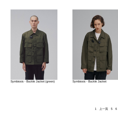
Symbiosis - Buckle Jacket (green)
Symbiosis - Buckle Jacket
1
上一頁
5
6