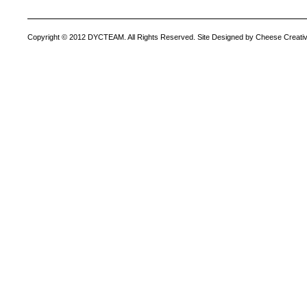
Copyright © 2012 DYCTEAM. All Rights Reserved. Site Designed by Cheese Creativ