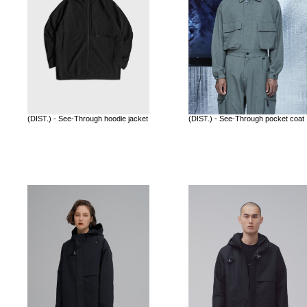
(DIST.) - See-Through hoodie jacket
(DIST.) - See-Through pocket coat