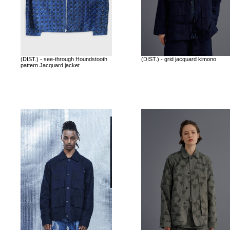
(DIST.) - see-through Houndstooth
(DIST.) - grid jacquard kimono
pattern Jacquard jacket