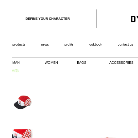
products
news
profile
lookbook
contact us
MAN
WOMEN
BAGS
ACCESSORIES
帽款