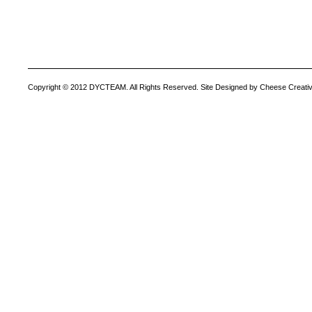
Copyright © 2012 DYCTEAM. All Rights Reserved. Site Designed by Cheese Creativ