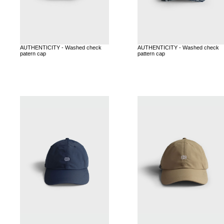
AUTHENTICITY - Washed check
AUTHENTICITY - Washed check
patern cap
pattern cap