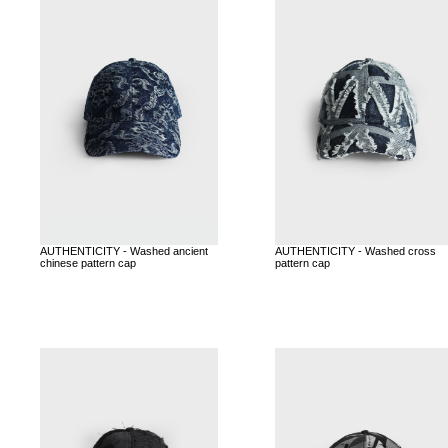
AUTHENTICITY - Washed ancient
AUTHENTICITY - Washed cross
chinese pattern cap
pattern cap