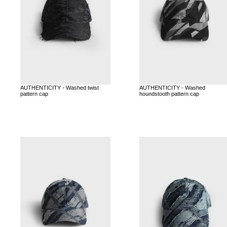
AUTHENTICITY - Washed twist
AUTHENTICITY - Washed
pattern cap
houndstooth pattern cap