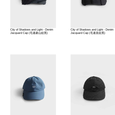
City of Shadows and Light - Denim
City of Shadows and Light - Denim
Jacquard Cap (毛邊菱山紋黑)
Jacquard Cap (毛邊直紋黑)