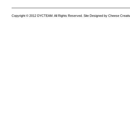
Copyright © 2012 DYCTEAM. All Rights Reserved. Site Designed by Cheese Creativ