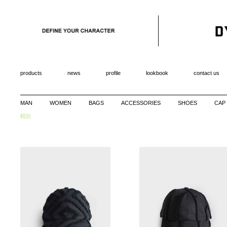
products
news
profile
lookbook
contact us
MAN
WOMEN
BAGS
ACCESSORIES
SHOES
CAP
帽款