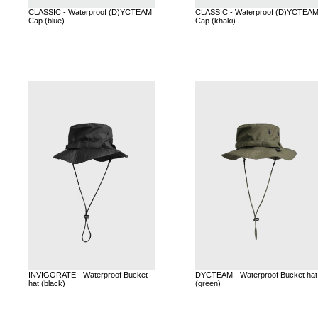
CLASSIC - Waterproof (D)YCTEAM
CLASSIC - Waterproof (D)YCTEA
Cap (blue)
Cap (khaki)
INVIGORATE - Waterproof Bucket
DYCTEAM - Waterproof Bucket hat
hat (black)
(green)