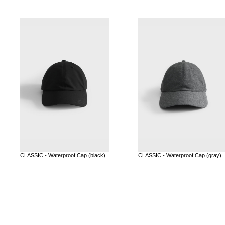
CLASSIC - Waterproof Cap (black)
CLASSIC - Waterproof Cap (gray)