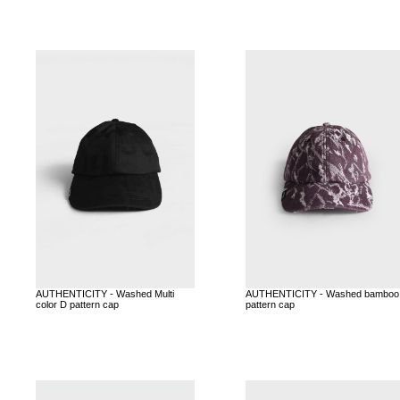
AUTHENTICITY - Washed Multi
AUTHENTICITY - Washed bamboo
color D pattern cap
pattern cap