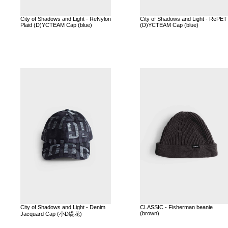
City of Shadows and Light - ReNylon
City of Shadows and Light - RePET
Plaid (D)YCTEAM Cap (blue)
(D)YCTEAM Cap (blue)
City of Shadows and Light - Denim
CLASSIC - Fisherman beanie
(brown)
Jacquard Cap (小D緹花)