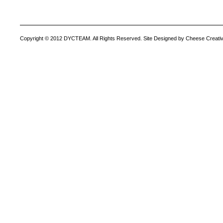
Copyright © 2012 DYCTEAM. All Rights Reserved. Site Designed by Cheese Creativ