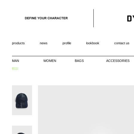
products
news
profile
lookbook
contact us
MAN
WOMEN
BAGS
ACCESSORIES
帽款