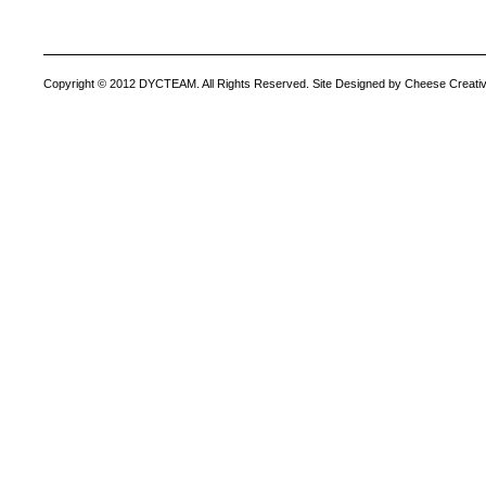
Copyright © 2012 DYCTEAM. All Rights Reserved. Site Designed by Cheese Creativ