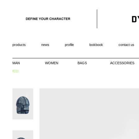
products
news
profile
lookbook
contact us
MAN
WOMEN
BAGS
ACCESSORIES
帽款