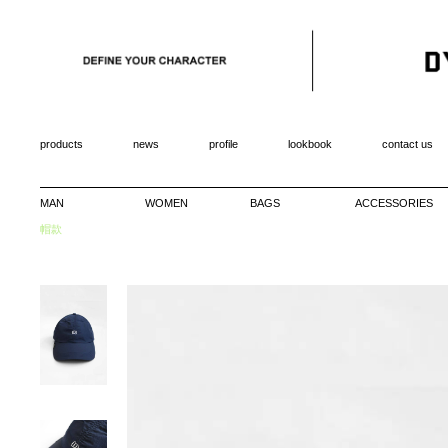
products
news
profile
lookbook
contact us
MAN
WOMEN
BAGS
ACCESSORIES
帽款