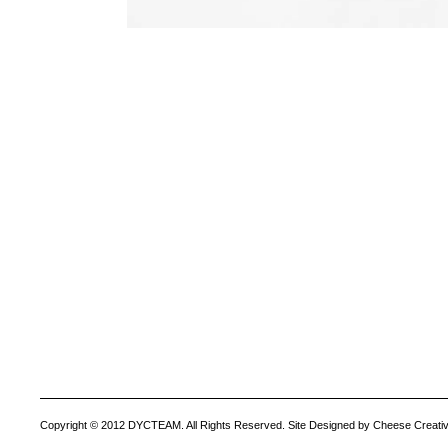
Copyright © 2012 DYCTEAM. All Rights Reserved. Site Designed by Cheese Creativ