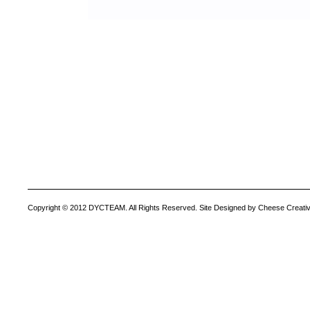
Copyright © 2012 DYCTEAM. All Rights Reserved. Site Designed by Cheese Creativ