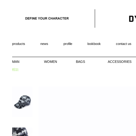
products
news
profile
lookbook
contact us
MAN
WOMEN
BAGS
ACCESSORIES
帽款