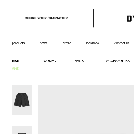
products
news
profile
lookbook
contact us
MAN
WOMEN
BAGS
ACCESSORIES
短褲