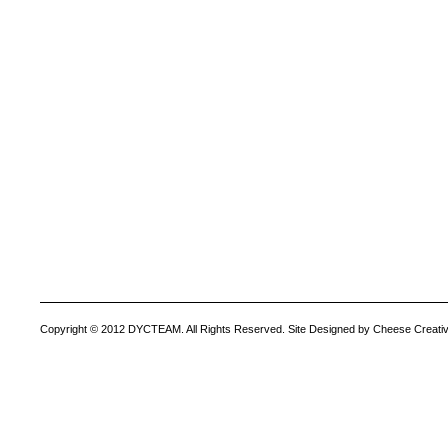
Copyright © 2012 DYCTEAM. All Rights Reserved. Site Designed by Cheese Creativ