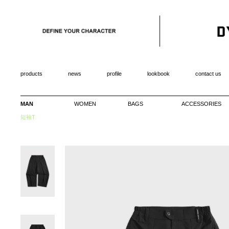
products
news
profile
lookbook
contact us
MAN
WOMEN
BAGS
ACCESSORIES
短袖T