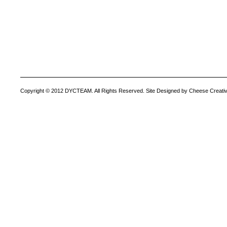
Copyright © 2012 DYCTEAM. All Rights Reserved. Site Designed by Cheese Creativ