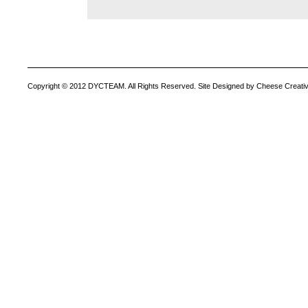
Copyright © 2012 DYCTEAM. All Rights Reserved. Site Designed by Cheese Creativ