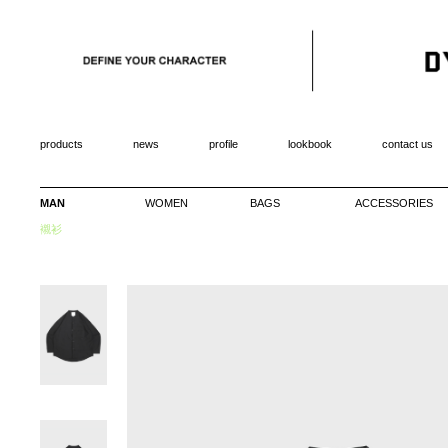
products
news
profile
lookbook
contact us
MAN
WOMEN
BAGS
ACCESSORIES
襯衫