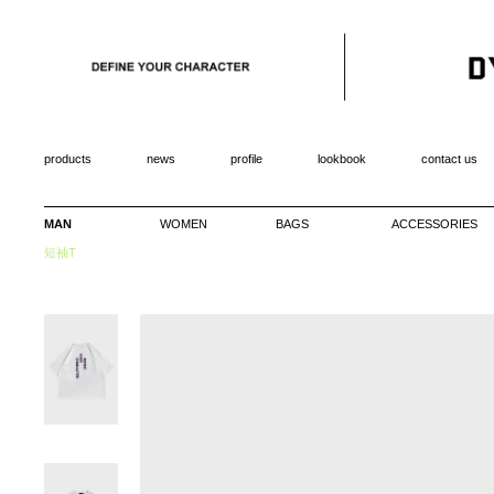
products
news
profile
lookbook
contact us
MAN
WOMEN
BAGS
ACCESSORIES
短袖T