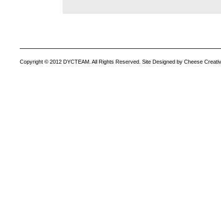
Copyright © 2012 DYCTEAM. All Rights Reserved. Site Designed by Cheese Creativ