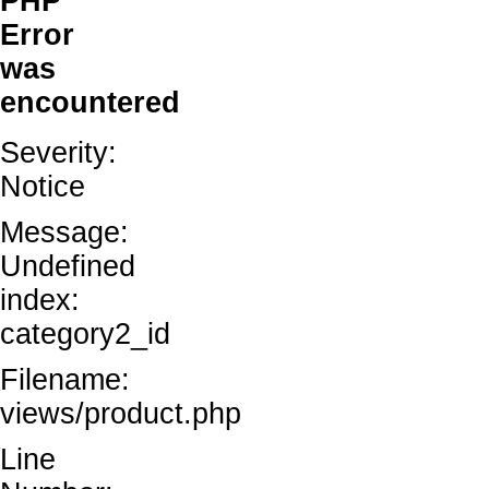
PHP
Error
was
encountered
Severity:
Notice
Message:
Undefined
index:
category2_id
Filename:
views/product.php
Line