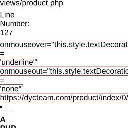
views/product.php
Line
Number:
127
onmouseover="this.style.textDecorat
=
'underline'"
onmouseout="this.style.textDecorati
=
'none'"
https://dycteam.com/product/index
A