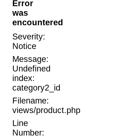
Error
was
encountered
Severity:
Notice
Message:
Undefined
index:
category2_id
Filename:
views/product.php
Line
Number: