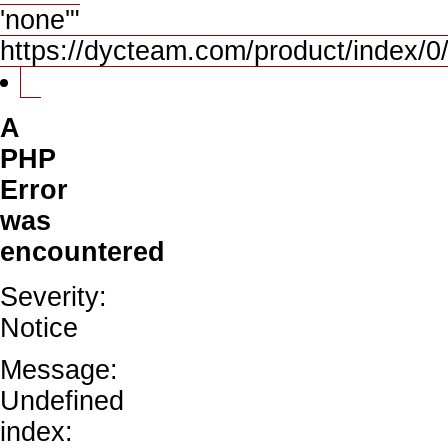
'none'"
https://dycteam.com/product/index/
A
PHP
Error
was
encountered
Severity:
Notice
Message:
Undefined
index: