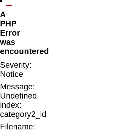
A
PHP
Error
was
encountered
Severity:
Notice
Message:
Undefined
index:
category2_id
Filename: