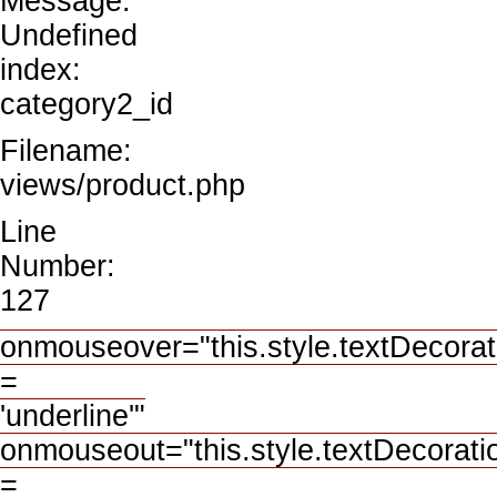
Message:
Undefined
index:
category2_id
Filename:
views/product.php
Line
Number:
127
onmouseover="this.style.textDecorat
=
'underline'"
onmouseout="this.style.textDecorati
=