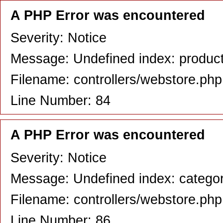
A PHP Error was encountered
Severity: Notice
Message: Undefined index: produc
Filename: controllers/webstore.php
Line Number: 84
A PHP Error was encountered
Severity: Notice
Message: Undefined index: catego
Filename: controllers/webstore.php
Line Number: 86