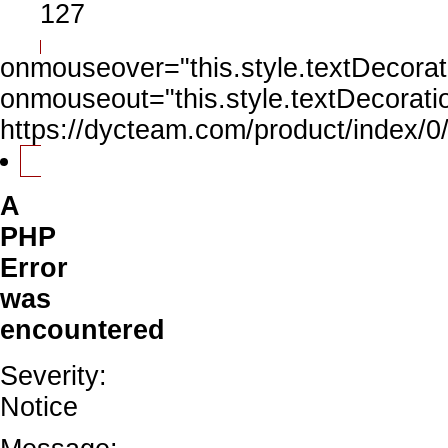
127
onmouseover="this.style.textDecorati
onmouseout="this.style.textDecoratio
https://dycteam.com/product/index
A
PHP
Error
was
encountered
Severity:
Notice