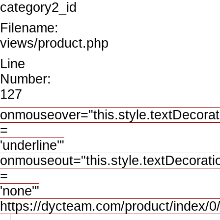
category2_id
Filename:
views/product.php
Line
Number:
127
onmouseover="this.style.textDecorat
=
'underline'"
onmouseout="this.style.textDecorati
=
'none'"
https://dycteam.com/product/inde