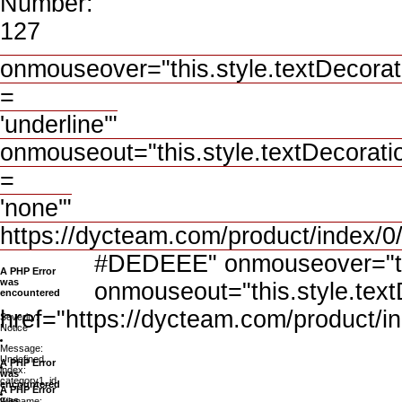
Number:
127
onmouseover="this.style.textDecorat
=
'underline'"
onmouseout="this.style.textDecorati
=
'none'"
https://dycteam.com/product/index/
#DEDEEE" onmouseover="this
A PHP Error
was
onmouseout="this.style.text
encountered
href="https://dycteam.com/product/i
Severity:
Notice
Message:
Undefined
A PHP Error
index:
was
category1_id
encountered
A PHP Error
was
Filename: