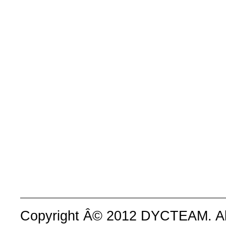
Copyright Â© 2012 DYCTEAM. All