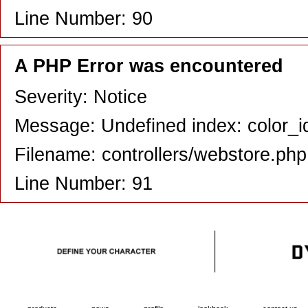
Line Number: 90
A PHP Error was encountered
Severity: Notice
Message: Undefined index: color_i
Filename: controllers/webstore.php
Line Number: 91