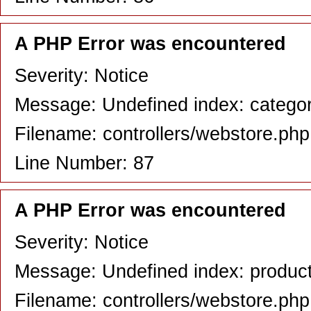
A PHP Error was encountered
Severity: Notice
Message: Undefined index: catego
Filename: controllers/webstore.php
Line Number: 87
A PHP Error was encountered
Severity: Notice
Message: Undefined index: produc
Filename: controllers/webstore.php