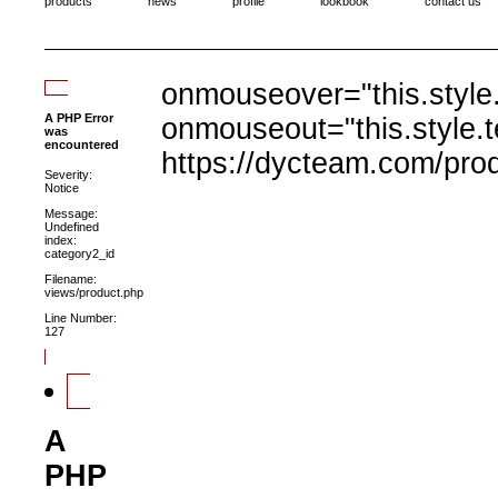
products
news
profile
lookbook
contact us
onmouseover="this.style.
A PHP Error
onmouseout="this.style.t
was
encountered
https://dycteam.com/pro
Severity:
Notice
Message:
Undefined
index:
category2_id
Filename:
views/product.php
Line Number:
127
A
PHP