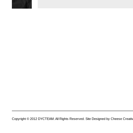
Copyright © 2012 DYCTEAM. All Rights Reserved. Site Designed by Cheese Creativ