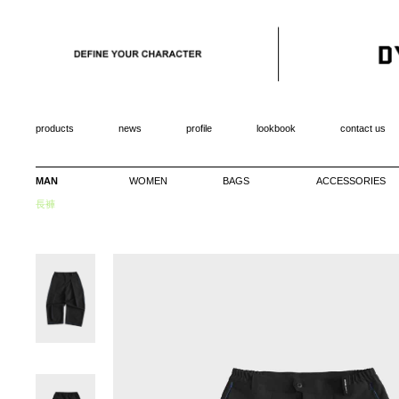
products
news
profile
lookbook
contact us
MAN
WOMEN
BAGS
ACCESSORIES
長褲