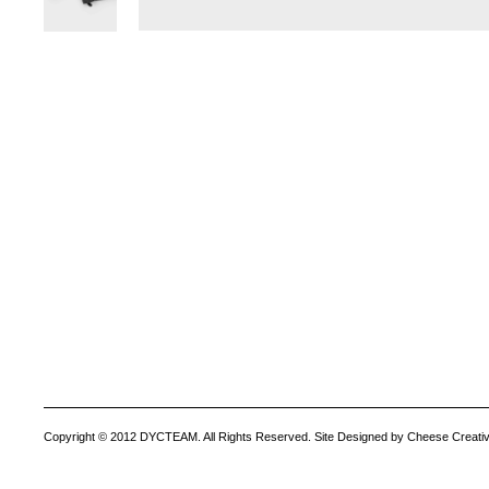
Copyright © 2012 DYCTEAM. All Rights Reserved. Site Designed by Cheese Creativ