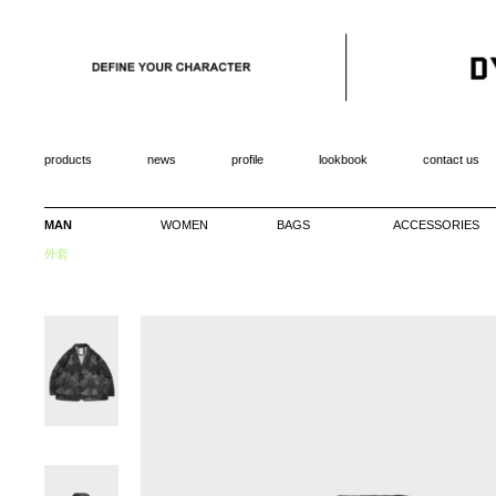
products
news
profile
lookbook
contact us
MAN
WOMEN
BAGS
ACCESSORIES
外套