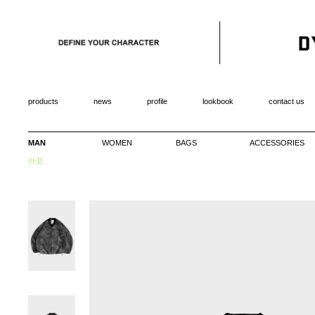
products
news
profile
lookbook
contact us
MAN
WOMEN
BAGS
ACCESSORIES
外套