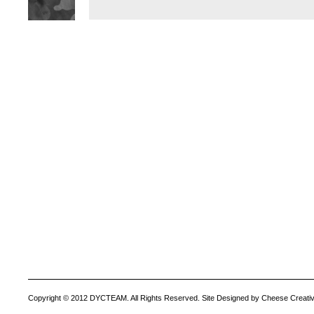
Copyright © 2012 DYCTEAM. All Rights Reserved. Site Designed by Cheese Creativ