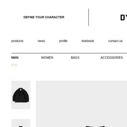
products
news
profile
lookbook
contact us
MAN
WOMEN
BAGS
ACCESSORIES
外套