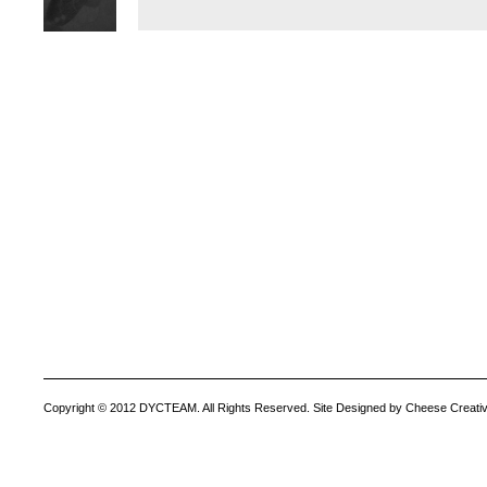
Copyright © 2012 DYCTEAM. All Rights Reserved. Site Designed by Cheese Creativ