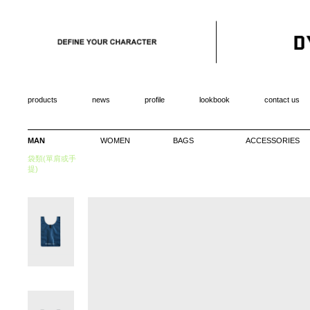
products
news
profile
lookbook
contact us
MAN
WOMEN
BAGS
ACCESSORIES
袋類(單肩或手
提)