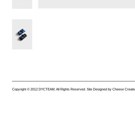
Copyright © 2012 DYCTEAM. All Rights Reserved. Site Designed by Cheese Creativ