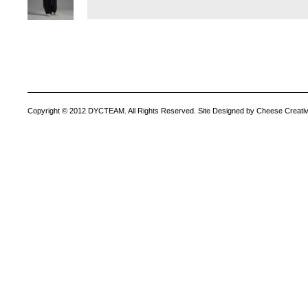
Copyright © 2012 DYCTEAM. All Rights Reserved. Site Designed by Cheese Creativ