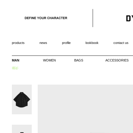
products
news
profile
lookbook
contact us
MAN
WOMEN
BAGS
ACCESSORIES
襯衫