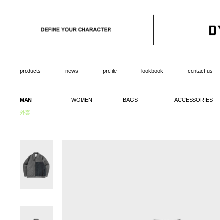
products
news
profile
lookbook
contact us
MAN
WOMEN
BAGS
ACCESSORIES
外套