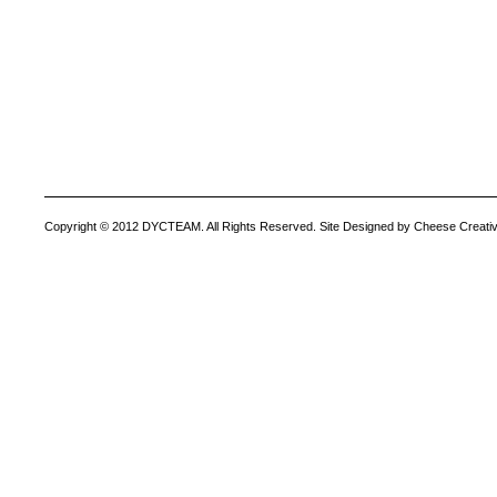
Copyright © 2012 DYCTEAM. All Rights Reserved. Site Designed by Cheese Creativ