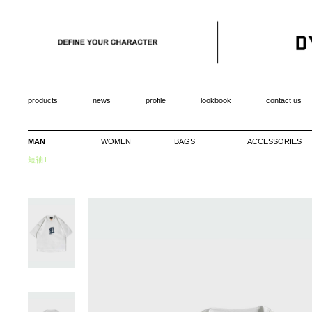
products
news
profile
lookbook
contact us
MAN
WOMEN
BAGS
ACCESSORIES
短袖T