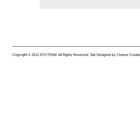
Copyright © 2012 DYCTEAM. All Rights Reserved. Site Designed by Cheese Creativ