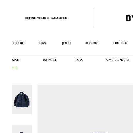
products
news
profile
lookbook
contact us
MAN
WOMEN
BAGS
ACCESSORIES
外套