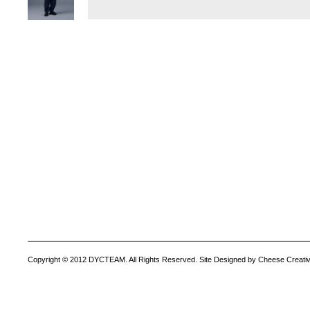
Copyright © 2012 DYCTEAM. All Rights Reserved. Site Designed by Cheese Creativ