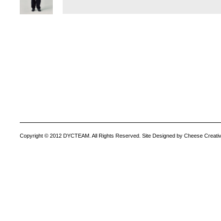
Copyright © 2012 DYCTEAM. All Rights Reserved. Site Designed by Cheese Creativ