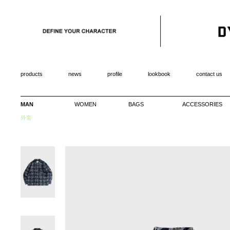
products
news
profile
lookbook
contact us
MAN
WOMEN
BAGS
ACCESSORIES
外套