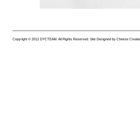
Copyright © 2012 DYCTEAM. All Rights Reserved. Site Designed by Cheese Creativ