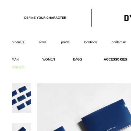
products
news
profile
lookbook
contact us
MAN
WOMEN
BAGS
ACCESSORIES
收納袋類