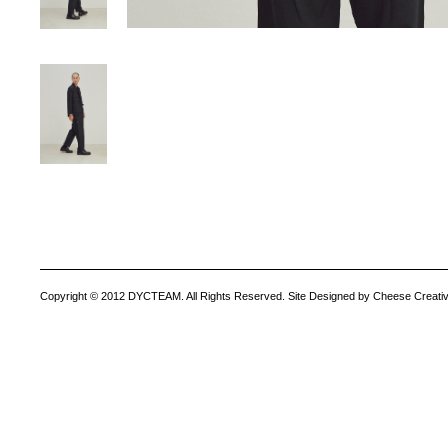
Copyright © 2012 DYCTEAM. All Rights Reserved. Site Designed by Cheese Creativ