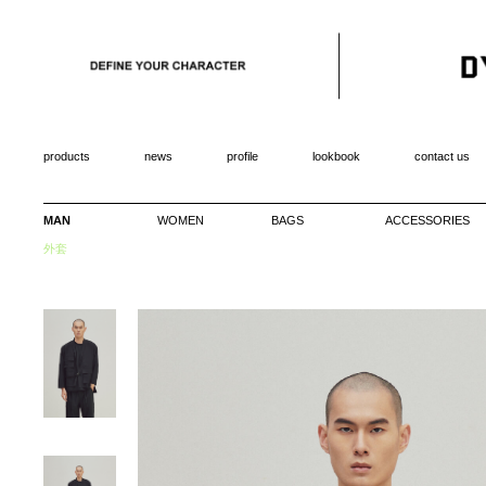
products
news
profile
lookbook
contact us
MAN
WOMEN
BAGS
ACCESSORIES
外套