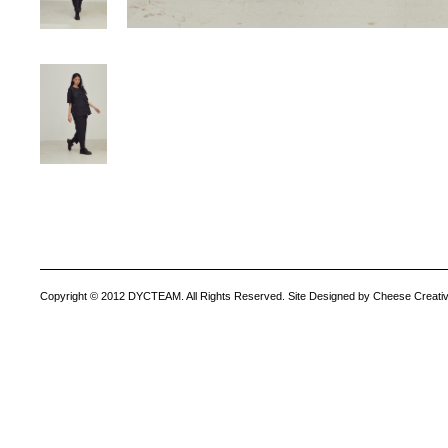
Copyright © 2012 DYCTEAM. All Rights Reserved. Site Designed by Cheese Creativ