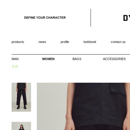
products
news
profile
lookbook
contact us
MAN
WOMEN
BAGS
ACCESSORIES
長褲