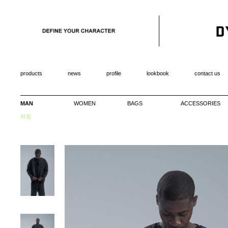
products
news
profile
lookbook
contact us
MAN
WOMEN
BAGS
ACCESSORIES
外套