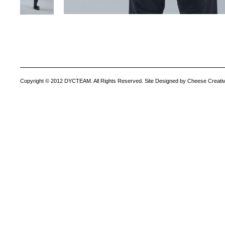
Copyright © 2012 DYCTEAM. All Rights Reserved. Site Designed by Cheese Creativ