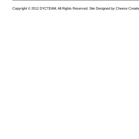
Copyright © 2012 DYCTEAM. All Rights Reserved. Site Designed by Cheese Creativ