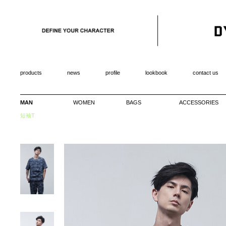
products
news
profile
lookbook
contact us
MAN
WOMEN
BAGS
ACCESSORIES
短袖T