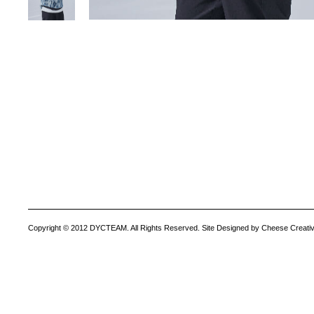
Copyright © 2012 DYCTEAM. All Rights Reserved. Site Designed by Cheese Creativ