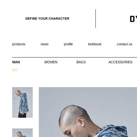
products
news
profile
lookbook
contact us
MAN
WOMEN
BAGS
ACCESSORIES
帽T