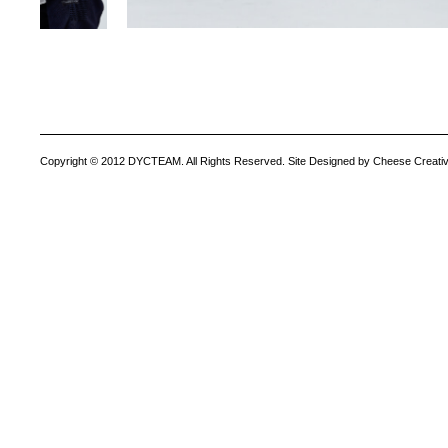
Copyright © 2012 DYCTEAM. All Rights Reserved. Site Designed by Cheese Creativ