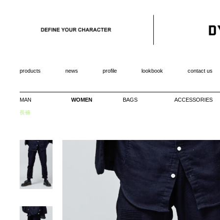
products
news
profile
lookbook
contact us
MAN
WOMEN
BAGS
ACCESSORIES
長褲