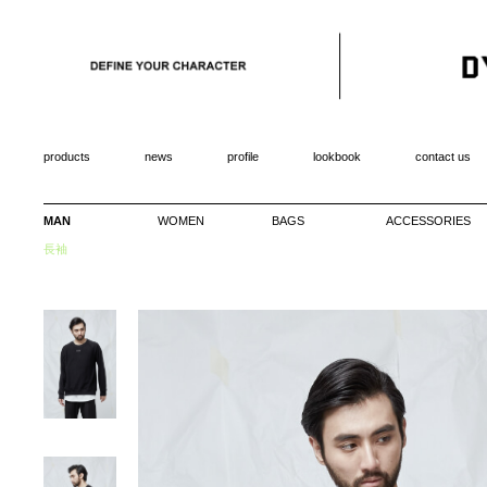
products
news
profile
lookbook
contact us
MAN
WOMEN
BAGS
ACCESSORIES
長袖