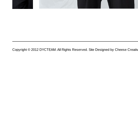
Copyright © 2012 DYCTEAM. All Rights Reserved. Site Designed by Cheese Creativ