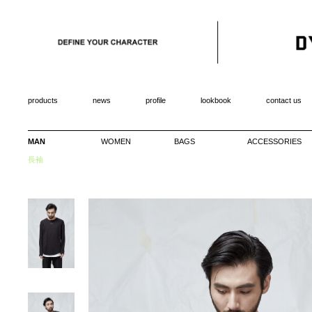
products
news
profile
lookbook
contact us
MAN
WOMEN
BAGS
ACCESSORIES
長袖