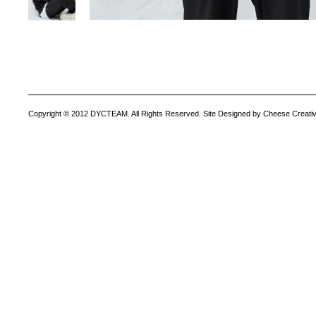
Copyright © 2012 DYCTEAM. All Rights Reserved. Site Designed by Cheese Creativ