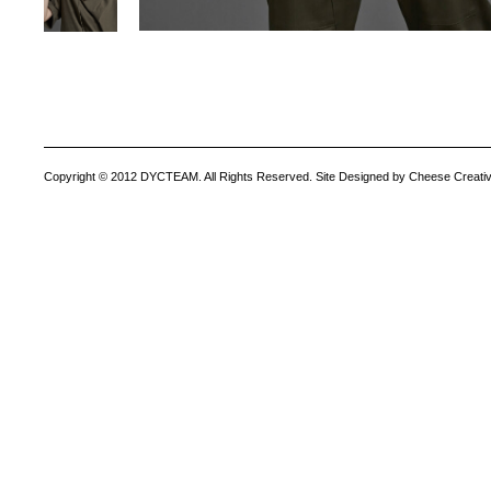
Copyright © 2012 DYCTEAM. All Rights Reserved. Site Designed by Cheese Creativ