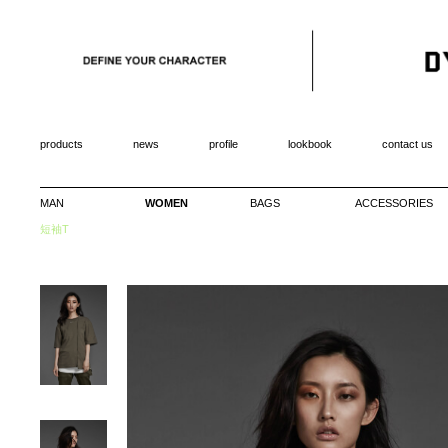
products
news
profile
lookbook
contact us
MAN
WOMEN
BAGS
ACCESSORIES
短袖T