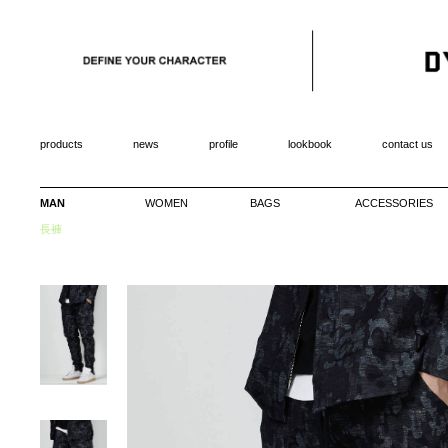
products
news
profile
lookbook
contact us
MAN
WOMEN
BAGS
ACCESSORIES
長褲