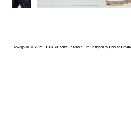
Copyright © 2012 DYCTEAM. All Rights Reserved. Site Designed by Cheese Creativ