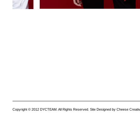
Copyright © 2012 DYCTEAM. All Rights Reserved. Site Designed by Cheese Creativ