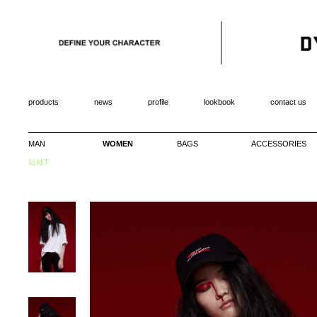
products
news
profile
lookbook
contact us
MAN
WOMEN
BAGS
ACCESSORIES
短袖T